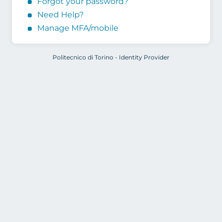
Forgot your password?
Need Help?
Manage MFA/mobile
Politecnico di Torino - Identity Provider