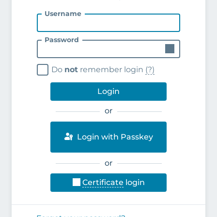
Username
Password
Do
not
remember login
(?)
Login
or
Login with Passkey
or
Certificate
login