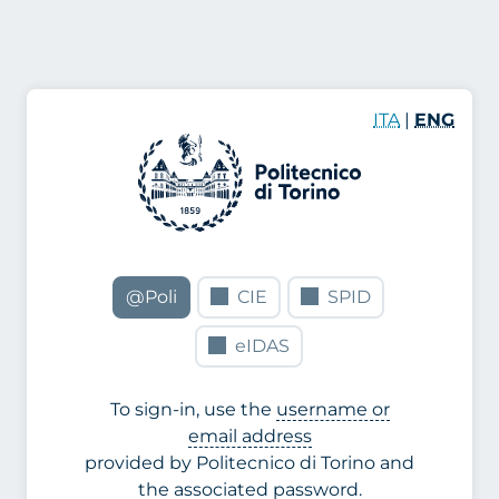
ITA
|
ENG
@Poli
CIE
SPID
eIDAS
To sign-in, use the
username or
email address
provided by Politecnico di Torino and
the associated password.