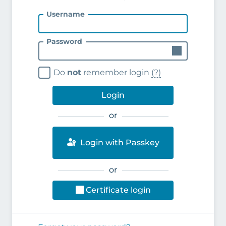
Username
Password
Do
not
remember login
(?)
Login
or
Login with Passkey
or
Certificate
login