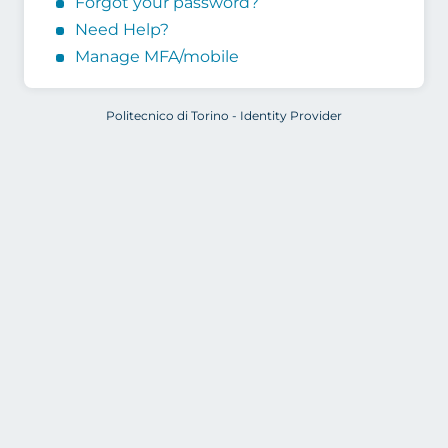
Forgot your password?
Need Help?
Manage MFA/mobile
Politecnico di Torino - Identity Provider