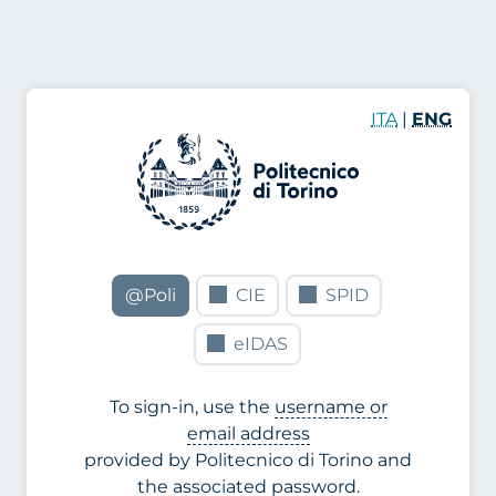
ITA
|
ENG
@Poli
CIE
SPID
eIDAS
To sign-in, use the
username or
email address
provided by Politecnico di Torino and
the associated password.