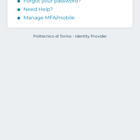
Forgot your password?
Need Help?
Manage MFA/mobile
Politecnico di Torino - Identity Provider