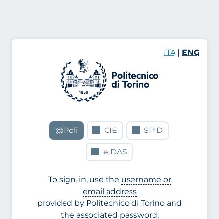
ITA
|
ENG
@Poli
CIE
SPID
eIDAS
To sign-in, use the
username or
email address
provided by Politecnico di Torino and
the associated password.