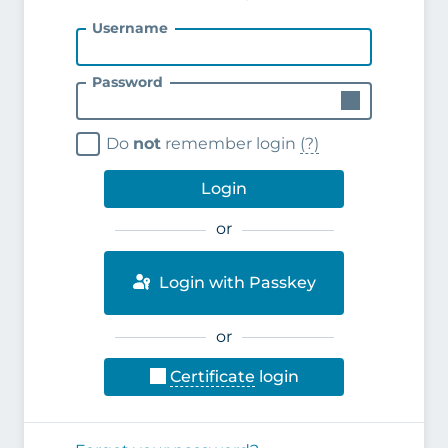
Username
Password
Do
not
remember login
(?)
Login
or
Login with Passkey
or
Certificate
login