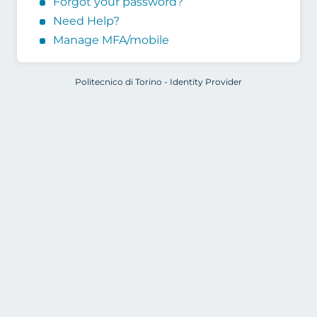
Forgot your password?
Need Help?
Manage MFA/mobile
Politecnico di Torino - Identity Provider