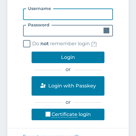
Username
Password
Do
not
remember login
(?)
Login
or
Login with Passkey
or
Certificate
login