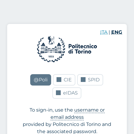
ITA
|
ENG
@Poli
CIE
SPID
eIDAS
To sign-in, use the
username or
email address
provided by Politecnico di Torino and
the associated password.