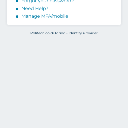
Forgot your password?
Need Help?
Manage MFA/mobile
Politecnico di Torino - Identity Provider