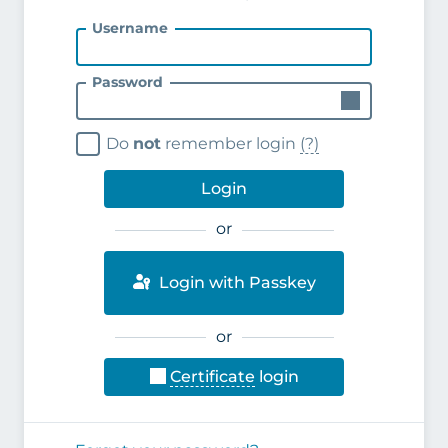
Username
Password
Do
not
remember login
(?)
Login
or
Login with Passkey
or
Certificate
login