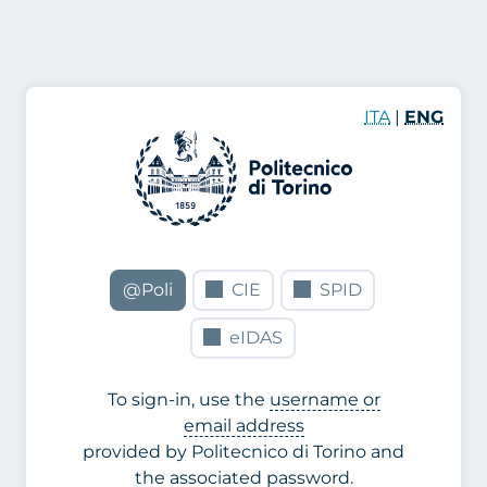
ITA
|
ENG
@Poli
CIE
SPID
eIDAS
To sign-in, use the
username or
email address
provided by Politecnico di Torino and
the associated password.