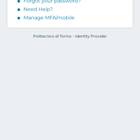
Forgot your password?
Need Help?
Manage MFA/mobile
Politecnico di Torino - Identity Provider