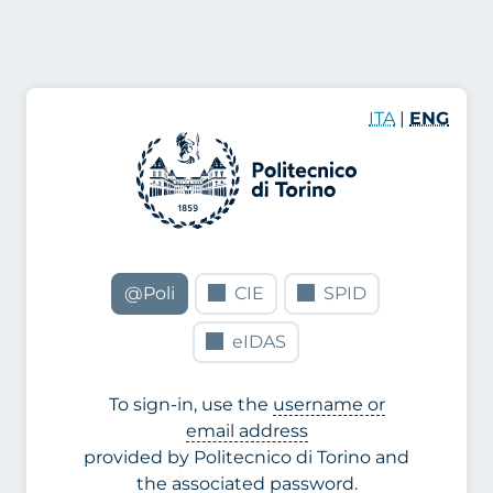
ITA
|
ENG
@Poli
CIE
SPID
eIDAS
To sign-in, use the
username or
email address
provided by Politecnico di Torino and
the associated password.