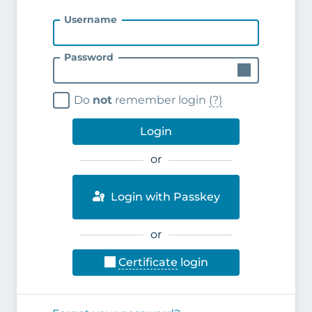
Username
Password
Do
not
remember login
(?)
Login
or
Login with Passkey
or
Certificate
login